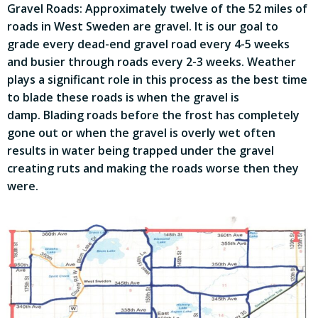
Gravel Roads: Approximately twelve of the 52 miles of
roads in West Sweden are gravel. It is our goal to
grade every dead-end gravel road every 4-5 weeks
and busier through roads every 2-3 weeks. Weather
plays a significant role in this process as the best time
to blade these roads is when the gravel is
damp. Blading roads before the frost has completely
gone out or when the gravel is overly wet often
results in water being trapped under the gravel
creating ruts and making the roads worse then they
were.