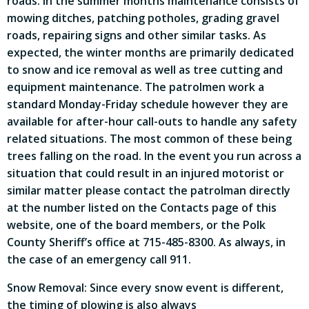
roads. In the summer months maintenance consists of
mowing ditches, patching potholes, grading gravel
roads, repairing signs and other similar tasks. As
expected, the winter months are primarily dedicated
to snow and ice removal as well as tree cutting and
equipment maintenance. The patrolmen work a
standard Monday-Friday schedule however they are
available for after-hour call-outs to handle any safety
related situations. The most common of these being
trees falling on the road. In the event you run across a
situation that could result in an injured motorist or
similar matter please contact the patrolman directly
at the number listed on the Contacts page of this
website, one of the board members, or the Polk
County Sheriff’s office at 715-485-8300. As always, in
the case of an emergency call 911.
Snow Removal: Since every snow event is different,
the timing of plowing is also always