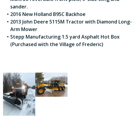
sander.
2016 New Holland B95C Backhoe
2013 John Deere 5115M Tractor with Diamond Long-
Arm Mower
Stepp Manufacturing 1.5 yard Asphalt Hot Box
(Purchased with the Village of Frederic)