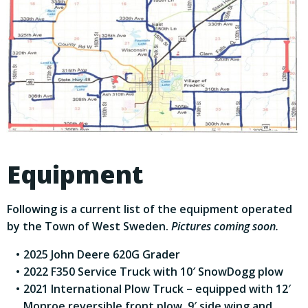
Equipment
Following is a current list of the equipment operated
by the Town of West Sweden.
Pictures coming soon.
2025 John Deere 620G Grader
2022 F350 Service Truck with 10′ SnowDogg plow
2021 International Plow Truck – equipped with 12′
Monroe reversible front plow, 9′ side wing and