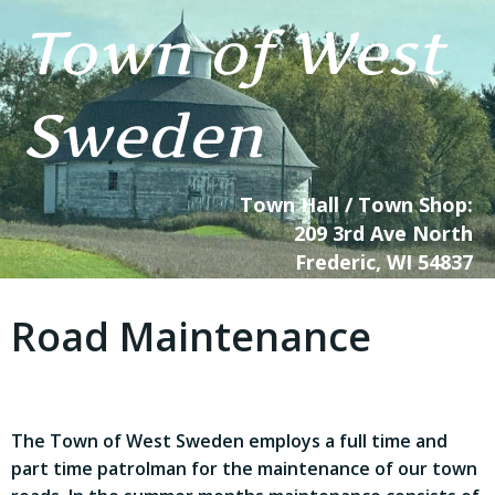
Skip
Town of West
to
content
Sweden
Town Hall / Town Shop:
209 3rd Ave North
Frederic, WI 54837
Road Maintenance
The Town of West Sweden employs a full time and
part time patrolman for the maintenance of our town