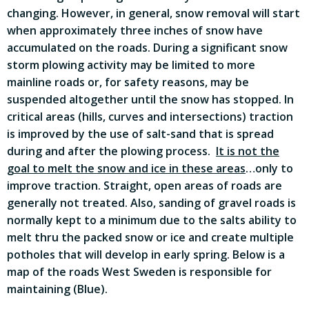
changing. However, in general, snow removal will start
when approximately three inches of snow have
accumulated on the roads. During a significant snow
storm plowing activity may be limited to more
mainline roads or, for safety reasons, may be
suspended altogether until the snow has stopped. In
critical areas (hills, curves and intersections) traction
is improved by the use of salt-sand that is spread
during and after the plowing process.
It is not the
goal to melt the snow and ice in these areas
…only to
improve traction. Straight, open areas of roads are
generally not treated. Also, sanding of gravel roads is
normally kept to a minimum due to the salts ability to
melt thru the packed snow or ice and create multiple
potholes that will develop in early spring. Below is a
map of the roads West Sweden is responsible for
maintaining (Blue).